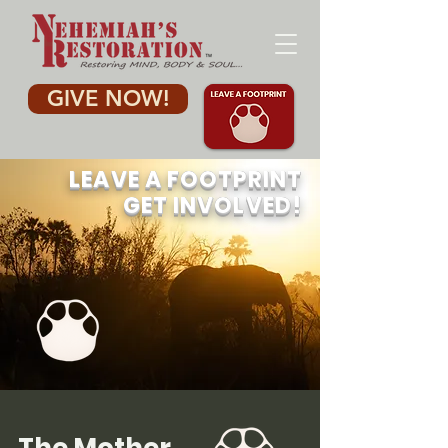
GIVE NOW!
LEAVE A FOOTPRINT
GET INVOLVED
!