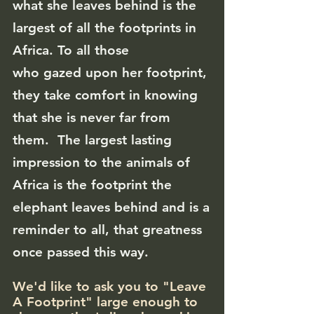
what she leaves behind is the
largest of all the footprints in
Africa. To all those
who
gazed
upon her footprint,
they take comfort in knowing
that she is never far from
them. The largest lasting
impression to the animals of
Africa is the footprint the
elephant leaves behind
and is a
reminder to all, that greatness
once passed this way.
We'd like to ask you to "Leave
A Footprint" large enough to