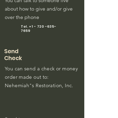
You can talk to someone live
about how to give and/or give
over the phone
Tel.
+1 - 720 -635-
7659
Send
Check
You can send a check or money
order made out to:
Nehemiah"s Restoration, Inc.