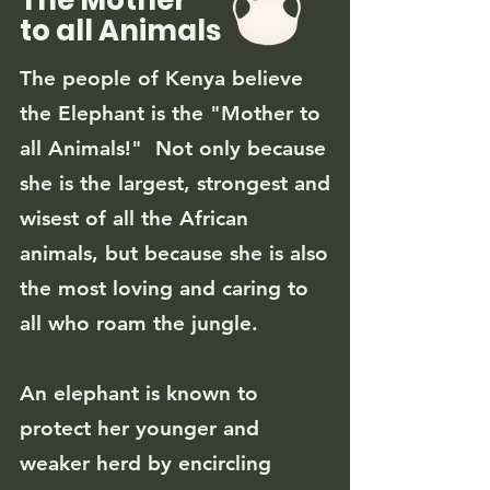
The Mother
to all Animals
The people of Kenya believe
the Elephant is the "Mother to
all Animals!" Not only because
she is the largest, strongest and
wisest of all the African
animals, but because she is also
the most loving and caring to
all who roam
the jungle.
An elephant is known to
protect her younger and
weaker herd by encircling