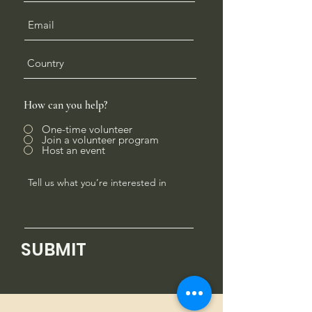
How can you help?
One-time volunteer
Join a volunteer program
Host an event
SUBMIT