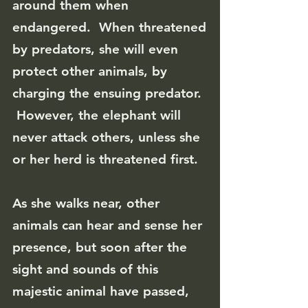
around them when
endangered. When threatened
by predators, she will even
protect other animals, by
charging the ensuing predator.
However, the elephant will
never attack others, unless she
or her herd is threatened first.
As she walks near, other
animals can hear and sense her
presence, but soon after the
sight and sounds of this
majestic animal have passed,