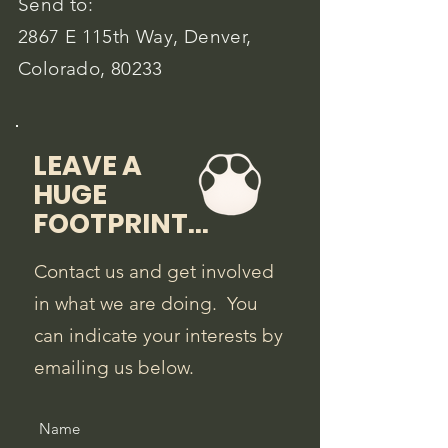
Send to:
2867 E 115th Way, Denver,
Colorado, 80233
LEAVE A
HUGE
FOOTPRINT...
Contact us and get involved
in what we are doing. You
can indicate your interests by
emailing us below.