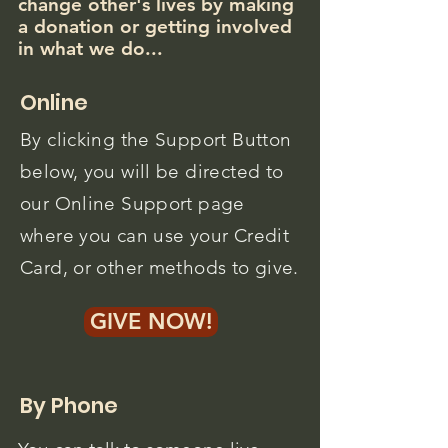
change other's lives by making
a donation or getting involved
in what we do...
Online
By clicking the Support Button
below, you will be directed to
our Online Support page
where you can use your Credit
Card, or other methods to give.
GIVE NOW!
By Phone