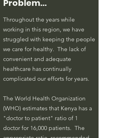
Problem...
Throughout the years while
working in this region, we have
struggled with keeping the people
we care for healthy. The lack of
convenient and adequate
healthcare has continually
complicated our efforts for years.
The World Health Organization
(WHO) estimates that Kenya has a
"doctor to patient" ratio of 1
doctor for 16,000 patients. The
appropriate ratio, recommended