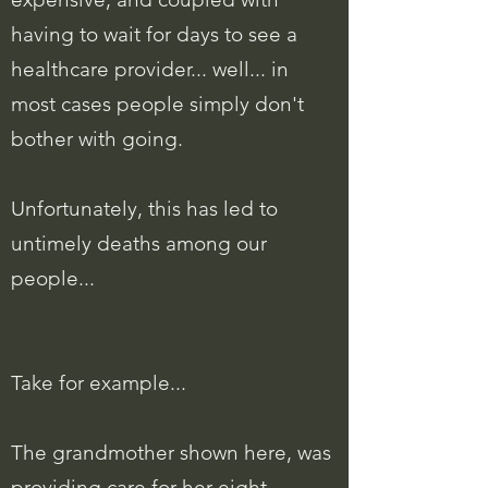
having to wait for days to see a
healthcare provider... well... in
most cases people simply don't
bother with going.
Unfortunately, this has led to
untimely deaths among our
people...
Take for example...
The grandmother shown here, was
providing care for her eight