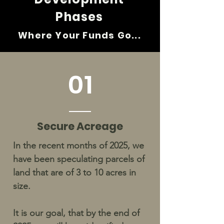
Phases
Where Your Fund
s
Go...
01
Secure Acreage
In the recent months of 2025, we
have been speculating parcels of
land that are of 3 to 10 acres in
size.
It is our goal, that by the end of