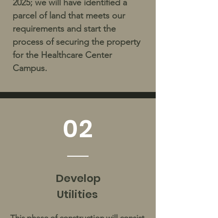
2025; we will have identified a
parcel of land that meets our
requirements and start the
process of securing the property
for the Healthcare Center
Campus.
02
Develop
Utilities