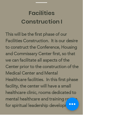
Facilities
Construction I
This will be the first phase of our
Facilities Construction. It is our desire
to construct the Conference, Housing
and Commissary Center first, so that
we can facilitate all aspects of the
Center prior to the construction of the
Medical Center and Mental
Healthcare facilities. In this first phase
facility, the center will have a small
healthcare clinic, rooms dedicated to
mental healthcare and training rooms
for spiritual leadership development.