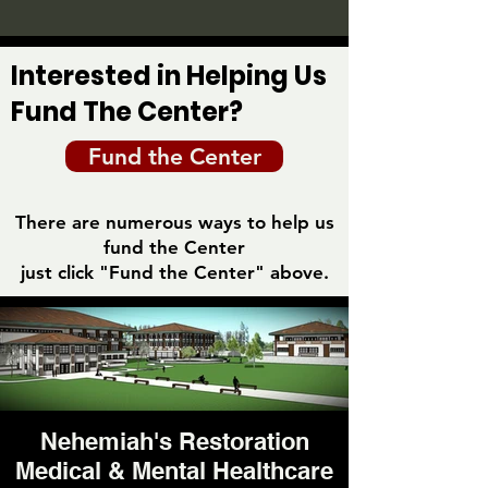
Interested in Helping Us
Fund The Center?
Fund the Center
There are numerous ways to help us
fund the Center
just click "Fund the Center" above.
Nehemiah's Restoration
Medical & Mental Healthcare