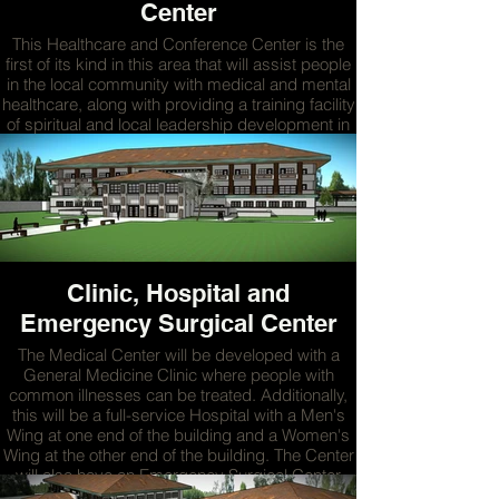
Center
This Healthcare and Conference Center is the
first of its kind in this area that will assist people
in the local community with medical and mental
healthcare, along with providing a training facility
of spiritual and local leadership development in
the region.
MORE
Clinic, Hospital and
Emergency Surgical Center
The Medical Center will be developed with a
General Medicine Clinic where people with
common illnesses can be treated. Additionally,
this will be a full-service Hospital with a Men's
Wing at one end of the building and a Women's
Wing at the other end of the building. The Center
will also have an Emergency Surgical Center
where surgeries for emergencies and scheduled