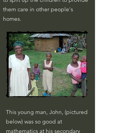
them care in other people's
homes.
This young man, John, (pictured
below) was so good at
mathematics at his secondary