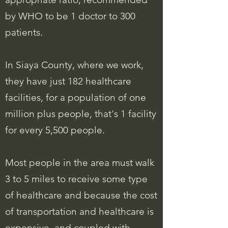
by WHO to be 1 doctor to 300
patients.
In Siaya County, where we work,
they have just 182 healthcare
facilities, for a population of one
million plus people, that's 1 facility
for every 5,500 people.
Most people in the area must walk
3 to 5 miles to receive some type
of healthcare and because the cost
of transportation and healthcare is
expensive, and coupled with