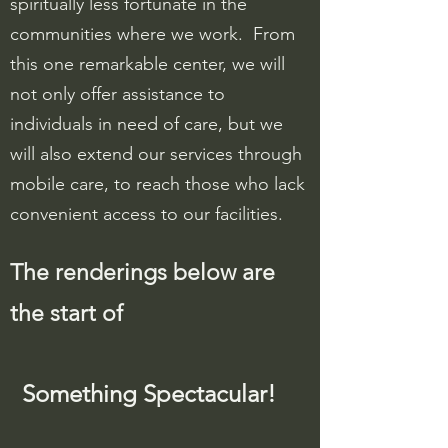
spiritually less fortunate in the
communities where we work. From
this one remarkable center, we will
not only offer assistance to
individuals in need of care, but we
will also extend our services through
mobile care, to reach those who lack
convenient access to our facilities.
The renderings below are
the start of
Something
Spectacular!