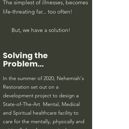
The simplest of illnesses, becomes
life-threating far... too often!
But, we have a solution!
Solving the
Problem...
In the summer of 2020, Nehemiah's
Restoration set out on a
development project to design a
State-of-The-Art Mental, Medical
and Spiritual healthcare facility to
care for the mentally, physically and