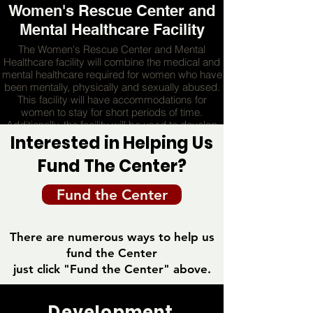
Women's Rescue Center and
Mental Healthcare Facility
The Women's Rescue Center and Mental
Healthcare facility will combine the medical and
mental healthcare required for women who have
been mentally, physically and sexually abused.
This facility will have accommodations for
women to stay for short periods of time.
Additionally, the facility will be used to develop
leadership in the mental health disciplines and
Interested in Helping Us
provide consulting for young individuals in need
Fund The Center?
of mental healthcare
Fund the Center
MORE
There are numerous ways to help us
fund the Center
just click "Fund the Center" above.
Development