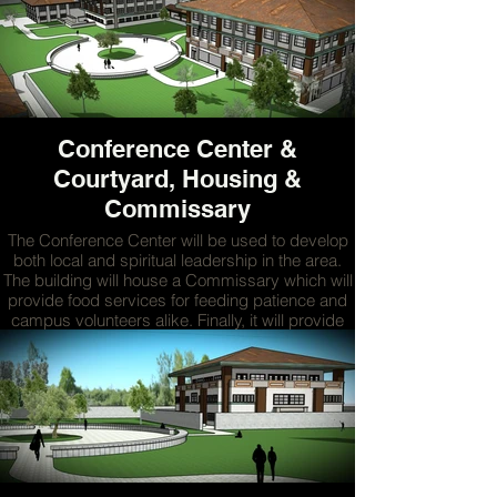
surgeries can take place.
MORE
Conference Center &
Courtyard, Housing &
Commissary
The Conference Center will be used to develop
both local and spiritual leadership in the area.
The building will house a Commissary which will
provide food services for feeding patience and
campus volunteers alike. Finally, it will provide
housing for on campus volunteers who work in
the facilities on campus.
MORE