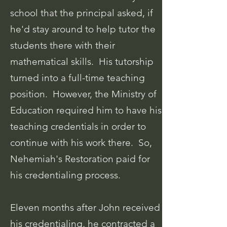
school that the principal asked, if
he'd stay around to help tutor the
students there with their
mathematical skills. His tutorship
turned into a full-time teaching
position. However, the Ministry of
Education required him to have his
teaching credentials in order to
continue with his work there. So,
Nehemiah's Restoration paid for
his credentialing process.
Eleven months after John received
his credentialing, he
contracted a