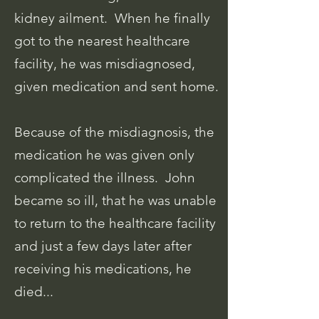
kidney ailment. When he finally
got to the nearest healthcare
facility, he was misdiagnosed,
given medication and sent home.
Because of the misdiagnosis, the
medication he was given only
complicated the illness. John
became so ill, that he was unable
to return to the healthcare facility
and just a few days later after
receiving his medications, he
died...