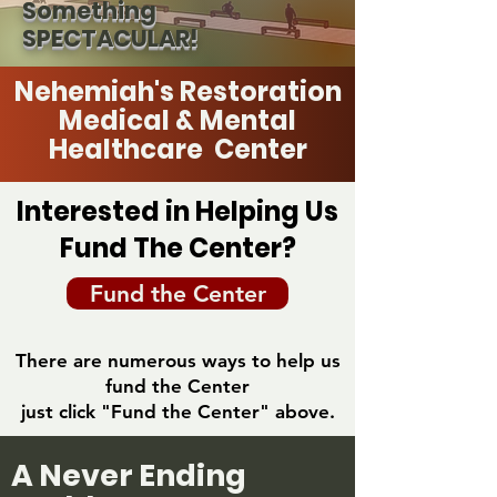
Something
SPECTACULAR!
Nehemiah's Restoration
Medical & Mental
Healthcare Center
Interested in Helping Us
Fund The Center?
Fund the Center
There are numerous ways to help us
fund the Center
just click "Fund the Center" above.
A Never Ending