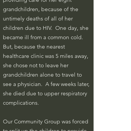
grandchildren, because of the
untimely deaths of all of her
children due to HIV. One day, she
became ill from a common cold.
But, because the nearest
healthcare clinic was 5 miles away,
she chose not to leave her
grandchildren alone to travel to
see a physician. A few weeks later,
she died due to upper respiratory
complications.
Our Community Group was forced
to split up the children to provide