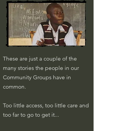
These are just a couple of the
many stories the people in our
Community Groups have in
common.
Too little access, too little care and
too far to go to get it...