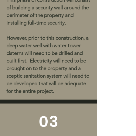
This phase of construction will consist
of building a security wall around the
perimeter of the property and
installing full-time security.
However, prior to this construction, a
deep water well with water tower
cisterns will need to be drilled and
built first. Electricity will need to be
brought on to the property and a
sceptic sanitation system will need to
be developed that will be adequate
for the entire project.
03