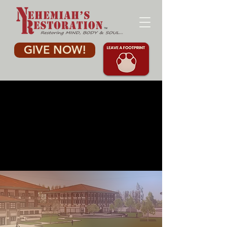
GIVE NOW!