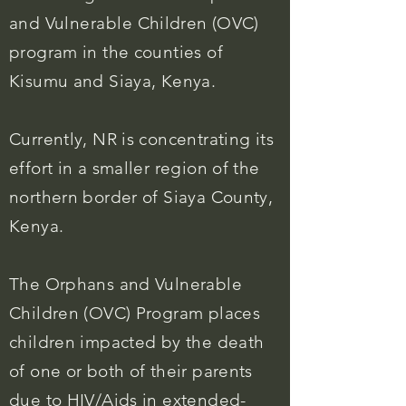
and
Vulnerable
Children (OVC)
program in the counties of
Kisumu and Siaya, Kenya.
Currently, NR is concentrating its
effort in a smaller region of the
northern border of Siaya County,
Kenya.
The Orphans and Vulnerable
Children (OVC) Program places
children impacted by the death
of one or both of their parents
due to HIV/Aids in extended-