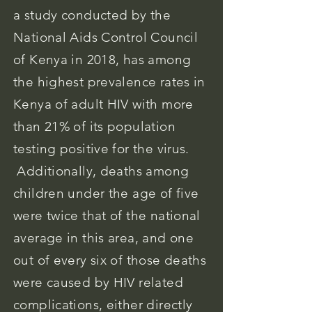
a study conducted by the
National Aids Control Council
of Kenya in 2018, has among
the highest prevalence rates in
Kenya of adult HIV with more
than 21% of its population
testing positive for the virus.
Additionally, deaths among
children under the age of five
were twice that of the national
average in this area, and one
out of every six of those deaths
were caused by HIV related
complications, either directly