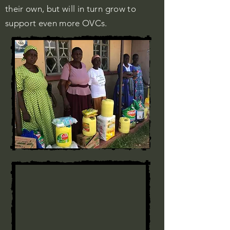
their own, but will in turn grow to
support even more OVCs.