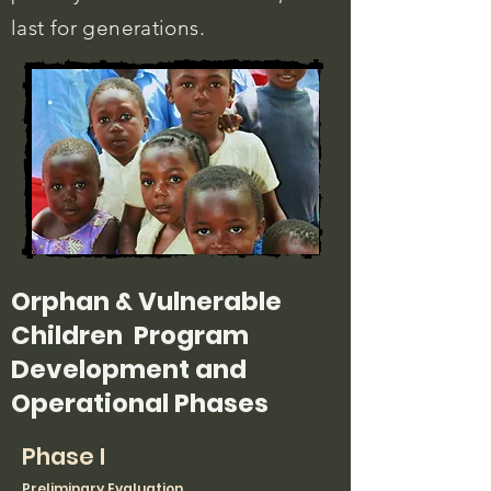
last for generations.
Orphan & Vulnerable
Children
Program
Development and
Operational Phases
Phase I
Preliminary Evaluation