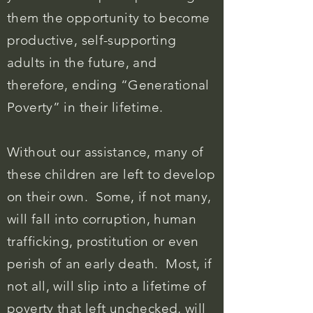
them the opportunity to become
productive, self-supporting
adults in the future, and
therefore, ending “Generational
Poverty” in their lifetime.
Without our assistance, many of
these children are left to develop
on their own. Some, if not many,
will fall into corruption, human
trafficking, prostitution or even
perish of
an
early death. Most, if
not all, will slip into a lifetime of
poverty that left unchecked, will