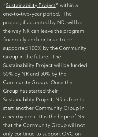
“
Sustainability Project
” within a
one-to-two-year period. The
project, if accepted by NR, will be
the way NR can leave the program
financially and continue to be
supported 100% by the Community
Group in the future. The
Sustainability Project will be funded
50% by NR and 50% by the
Community Group. Once the
Group has started their
Sustainability Project, NR is free to
start another Community Group in
a nearby area. It is the hope of NR
that the Community Group will not
only continue to support OVC on