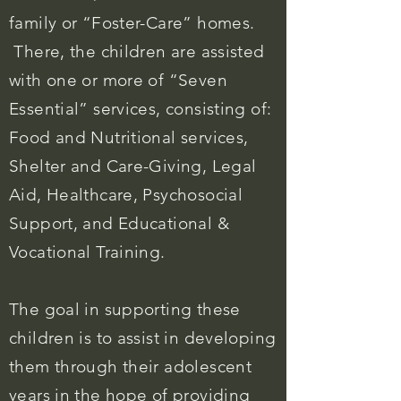
family or “Foster-Care” homes.
There, the children are assisted
with one or more of “Seven
Essential” services, consisting of:
Food and Nutritional services,
Shelter and Care-Giving, Legal
Aid, Healthcare, Psychosocial
Support, and Educational &
Vocational Training.
The goal in supporting these
children is to assist in developing
them through their adolescent
years in the hope of providing