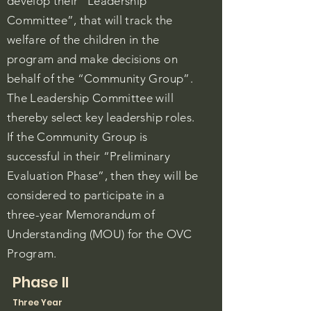
develop their “Leadership
Committee”, that will track the
welfare of the children in the
program and make decisions on
behalf of the “Community Group”.
The Leadership Committee will
thereby select key leadership roles.
If the Community Group is
successful in their “Preliminary
Evaluation Phase”, then they will be
considered to participate in a
three-year Memorandum of
Understanding (MOU) for the OVC
Program.
Phase II
Three Year