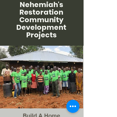
Nehemiah's
Restoration
Community
Development
Projects
Build A Home