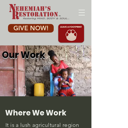
GIVE NOW!
Our Work
Where We Work
It is a lush agricultural region