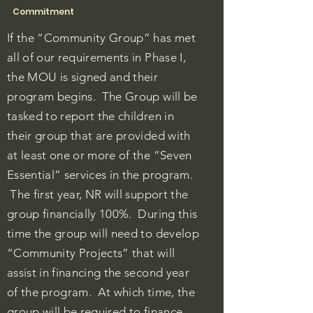
Commitment
If the “Community Group” has met
all of our requirements in Phase I,
the MOU is signed and their
program begins. The Group will be
tasked to report the children in
their group that are provided with
at least one or more of the “Seven
Essential” services in the program.
The first year, NR will support the
group financially 100%. During this
time the group will need to develop
“Community Projects” that will
assist in financing the second year
of the program. At which time, the
group will be required to finance