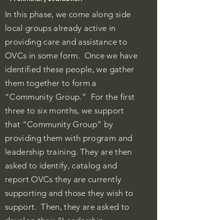
In this phase, we come along side
local groups
already active in
providing care and assistance to
OVCs in some form. Once we have
identified these people, we gather
them together to form a
“Community Group.” For the first
three to six months, we support
that “Community Group” by
providing them with program and
leadership training. They are then
asked to identify, catalog and
report OVCs they are currently
supporting and those they wish to
support. Then, they are asked to