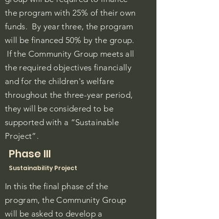
the program with 25% of their own
funds. By year three, the program
will be financed 50% by the group.
If the Community Group meets all
the required objectives financially
and for the children's welfare
throughout the three-year period,
they will be considered to be
supported with a “Sustainable
Project”.
Phase III
Sustainability Project
In this the final phase of the
program, the Community Group
will be asked to develop a