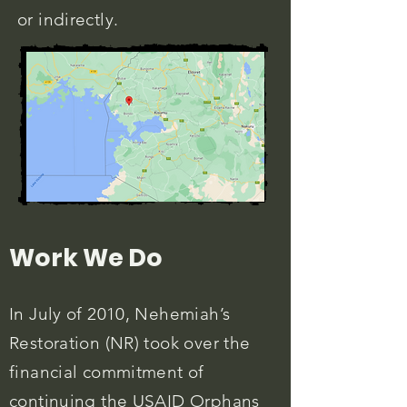
or indirectly.
Work We Do
In July of 2010, Nehemiah’s
Restoration (NR) took over the
financial commitment of
continuing the USAID Orphans