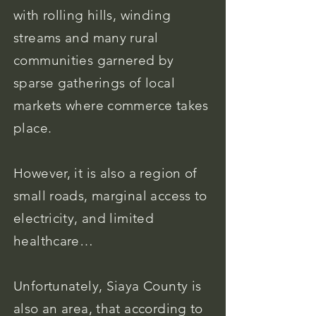
with rolling hills, winding
streams and many rural
communities garnered by
sparse gatherings of local
markets where commerce takes
place.
However, it is also a region of
small roads, marginal access to
electricity, and limited
healthcare…
Unfortunately, Siaya County is
also an area, that according to